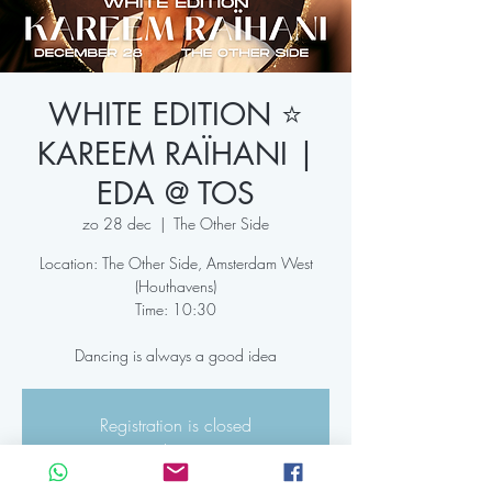
WHITE EDITION ⭐️
KAREEM RAÏHANI |
EDA @ TOS
zo 28 dec
  |  
The Other Side
Location: The Other Side, Amsterdam West
(Houthavens)
Time: 10:30
Dancing is always a good idea
Registration is closed
See other events