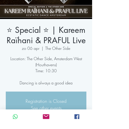
⭐️ Special ⭐️ | Kareem
Raïhani & PRAFUL Live
zo 06 apr
  |  
The Other Side
Location: The Other Side, Amsterdam West
(Houthavens)
Time: 10:30
Dancing is always a good idea
Registration is Closed
See other events