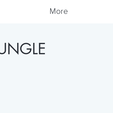
More
JUNGLE