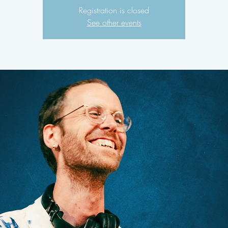
Registration is closed
See other events