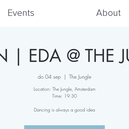
Events
About
JN | EDA @ THE 
do 04 sep
  |  
The Jungle
Location: The Jungle, Amsterdam
Time: 19:30
Dancing is always a good idea