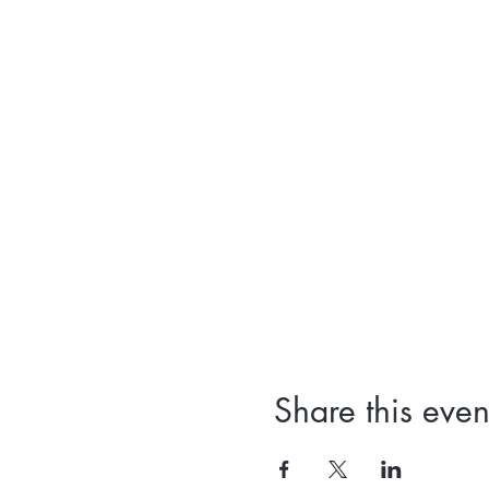
Share this even