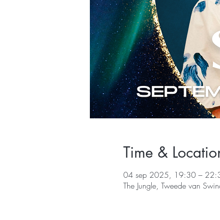
Time & Locatio
04 sep 2025, 19:30 – 22:
The Jungle, Tweede van Swin