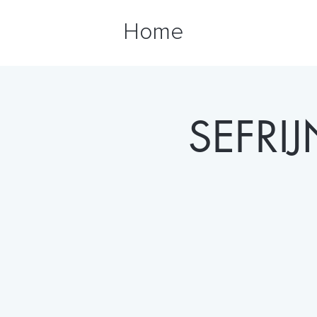
Home
SEFRI