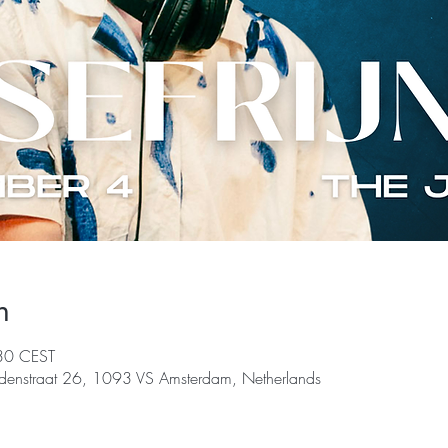
n
30 CEST
denstraat 26, 1093 VS Amsterdam, Netherlands