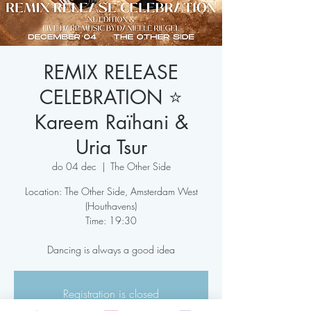
REMIX RELEASE
CELEBRATION ⭐️
Kareem Raïhani &
Uria Tsur
do 04 dec
  |  
The Other Side
Location: The Other Side, Amsterdam West
(Houthavens)
Time: 19:30
Dancing is always a good idea
Registration is closed
See other events