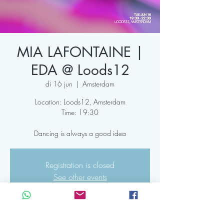
MIA LAFONTAINE |
EDA @ Loods12
di 16 jun
  |  
Amsterdam
Location: Loods12, Amsterdam
Time: 19:30
Dancing is always a good idea
Registration is closed
See other events
Time & Location