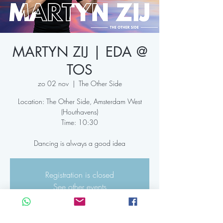
MARTYN ZIJ | EDA @
TOS
zo 02 nov
  |  
The Other Side
Location: The Other Side, Amsterdam West
(Houthavens)
Time: 10:30
Dancing is always a good idea
Registration is closed
See other events