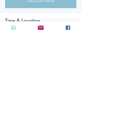
Time & Location
18 mrt 2025, 19:15 – 22:00 CET
The Other Side, Rigakade 10, 1013 BC
Amsterdam, Netherlands
About the event
Share this event