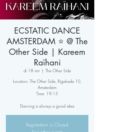
ECSTATIC DANCE
AMSTERDAM ⭐️ @ The
Other Side | Kareem
Raïhani
di 18 mrt
  |  
The Other Side
Location: The Other Side, Rigakade 10,
Amsterdam
Time: 19:15
Dancing is always a good idea
Registration is Closed
See other events