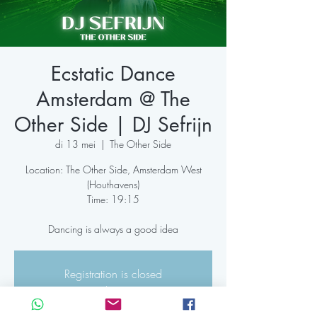
Ecstatic Dance
Amsterdam @ The
Other Side | DJ Sefrijn
di 13 mei
  |  
The Other Side
Location: The Other Side, Amsterdam West
(Houthavens)
Time: 19:15
Dancing is always a good idea
Registration is closed
See other events