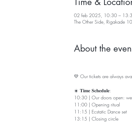
Time & Locatio
02 feb 2025, 10:30 – 13:
The Other Side, Rigakade 1
About the even
💛 Our tickets are always avai
☀️ 𝐓𝐢𝐦𝐞 𝐒𝐜𝐡𝐞𝐝𝐮𝐥𝐞:
10:30 | Our doors open: we
11:00 | Opening ritual
11:15 | Ecstatic Dance set 
13:15 | Closing circle 