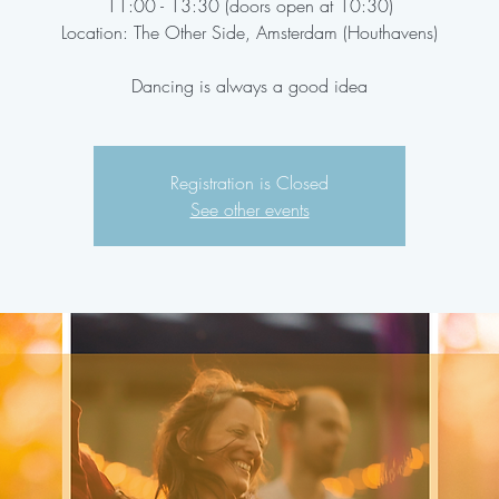
11:00 - 13:30 (doors open at 10:30)
Location: The Other Side, Amsterdam (Houthavens)
Dancing is always a good idea
Registration is Closed
See other events