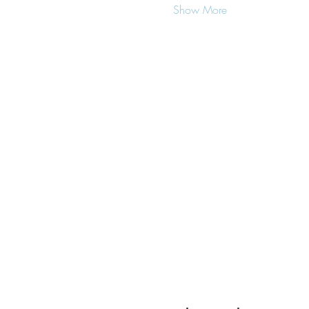
Show More