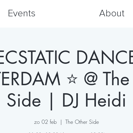
Events
About
ECSTATIC DANC
ERDAM ⭐️ @ The 
Side | DJ Heidi
zo 02 feb
  |  
The Other Side