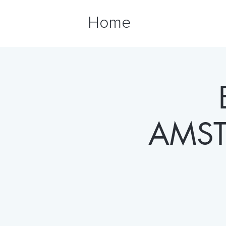
Home
AMST