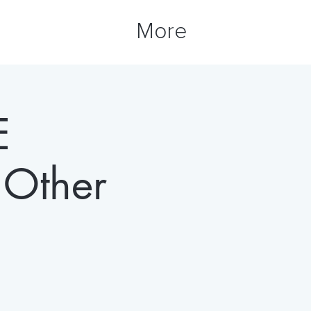
More
E
Other