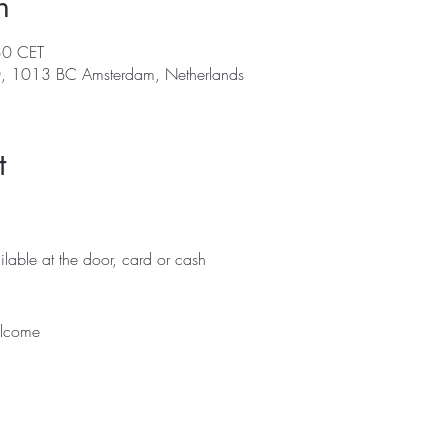
n
30 CET
0, 1013 BC Amsterdam, Netherlands
t
lable at the door, card or cash 
lcome 