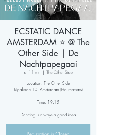
ECSTATIC DANCE
AMSTERDAM ⭐️ @ The
Other Side | De
Nachtpapegaai
di 11 mrt
  |  
The Other Side
Location: The Other Side
Rigakade 10, Amsterdam (Houthavens)
Time: 19:15
Dancing is always a good idea
Registration is Closed