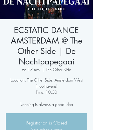
ECSTATIC DANCE
AMSTERDAM @ The
Other Side | De
Nachtpapegaai
zo 17 nov
  |  
The Other Side
Location: The Other Side, Amsterdam West
(Houthavens)
Time: 10:30
Dancing is always a good idea
Registration is Closed
See other events