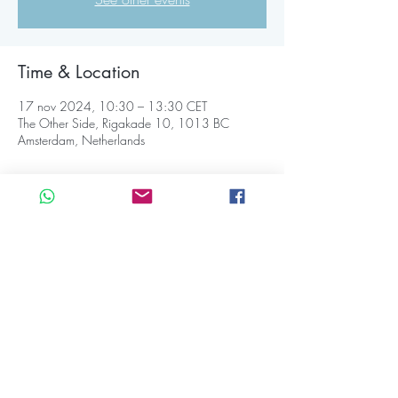
Time & Location
17 nov 2024, 10:30 – 13:30 CET
The Other Side, Rigakade 10, 1013 BC
Amsterdam, Netherlands
About the event
💛 Our tickets are always available at the door, 
card or cash 
☀️ 𝐓𝐢𝐦𝐞 𝐒𝐜𝐡𝐞𝐝𝐮𝐥𝐞:
10:30 | Our doors open: welcome 
11:00 | Opening ritual
11:15 | Ecstatic Dance set 
13:15 | Closing circle 