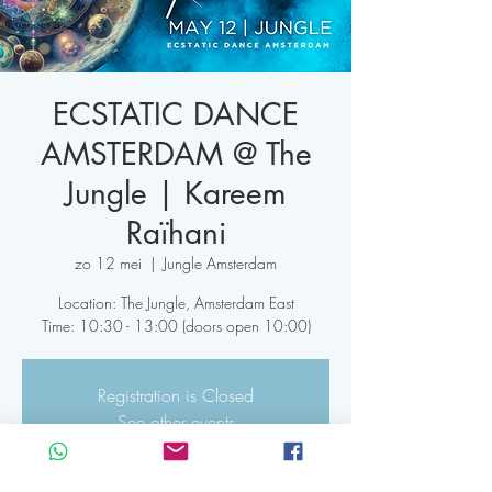
ECSTATIC DANCE
AMSTERDAM @ The
Jungle | Kareem
Raïhani
zo 12 mei
  |  
Jungle Amsterdam
Location: The Jungle, Amsterdam East
Time: 10:30 - 13:00 (doors open 10:00)
Registration is Closed
See other events