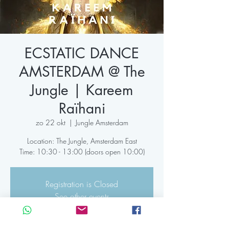
ECSTATIC DANCE
AMSTERDAM @ The
Jungle | Kareem
Raïhani
zo 22 okt
  |  
Jungle Amsterdam
Location: The Jungle, Amsterdam East
Time: 10:30 - 13:00 (doors open 10:00)
Registration is Closed
See other events