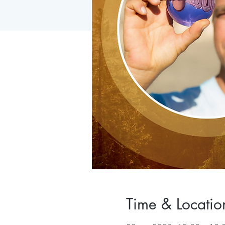
Time & Locatio