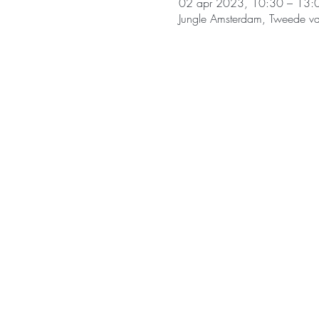
02 apr 2023, 10:30 – 13:
Jungle Amsterdam, Tweede v