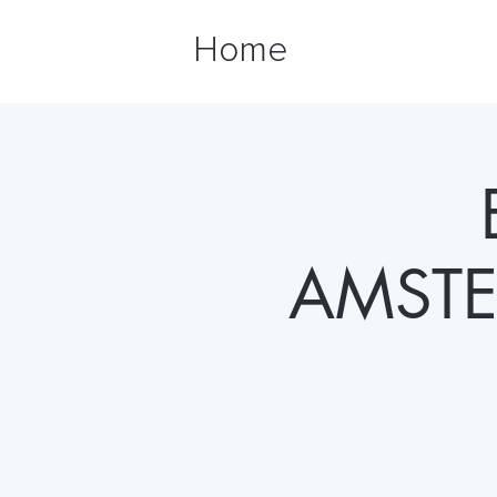
Home
AMSTE