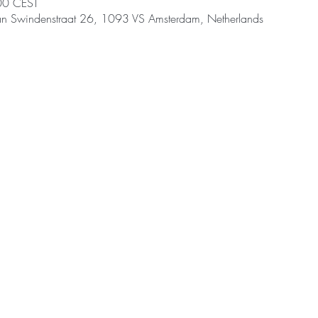
00 CEST
an Swindenstraat 26, 1093 VS Amsterdam, Netherlands