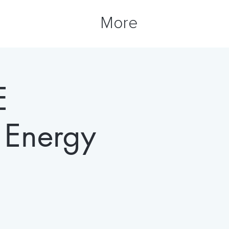
More
E
Energy