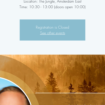
Location: The Jungle, Amsterdam East
Time: 10:30 - 13:00 (doors open 10:00)
Registration is Closed
See other events