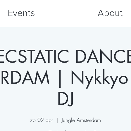
Events
About
ECSTATIC DANC
RDAM | Nykkyo 
DJ
zo 02 apr
  |  
Jungle Amsterdam