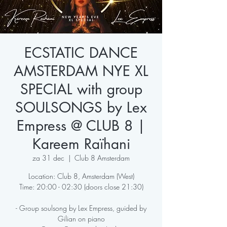
ECSTATIC DANCE
AMSTERDAM NYE XL
SPECIAL with group
SOULSONGS by Lex
Empress @ CLUB 8 |
Kareem Raïhani
za 31 dec
  |  
Club 8 Amsterdam
Location: Club 8, Amsterdam (West)
Time: 20:00 - 02:30 (doors close 21:30)
- Group soulsong by Lex Empress, guided by
Gilian on piano