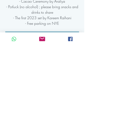
- Cacao Ceremony by Araliya
- Potluck (no alcohol) ; please bring snacks and
drinks to share
- The first 2023 set by Kareem Raïhani
- Free parking on NYE
Registration is Closed
See other events
Time & Location
31 dec 2022, 20:00 CET – 01 jan 2023,
02:30 CET
Club 8 Amsterdam, Admiraal de Ruijterweg
56B, 1056 GL Amsterdam, Netherlands