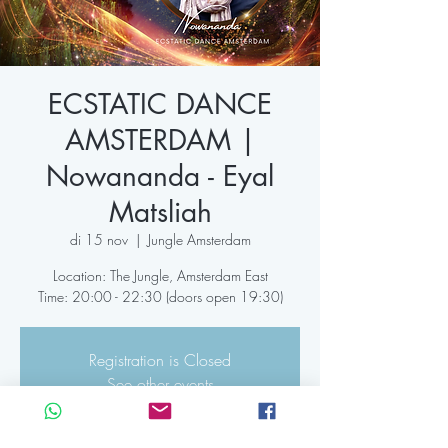
ECSTATIC DANCE
AMSTERDAM |
Nowananda - Eyal
Matsliah
di 15 nov
  |  
Jungle Amsterdam
Location: The Jungle, Amsterdam East
Time: 20:00 - 22:30 (doors open 19:30)
Registration is Closed
See other events