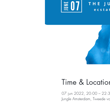
Time & Locatio
07 jun 2022, 20:00 – 22:
Jungle Amsterdam, Tweede v