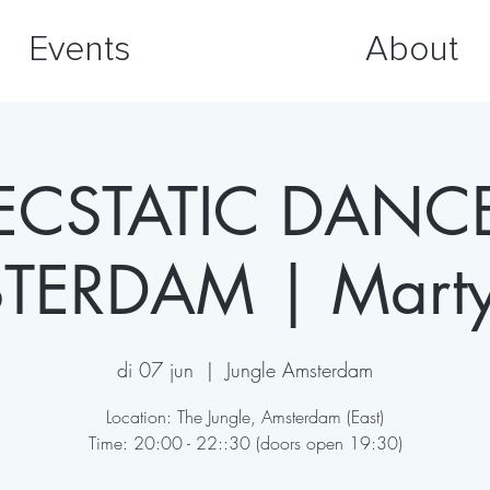
Events
About
ECSTATIC DANC
TERDAM | Martyn
di 07 jun
  |  
Jungle Amsterdam
Location: The Jungle, Amsterdam (East)
Time: 20:00 - 22::30 (doors open 19:30)