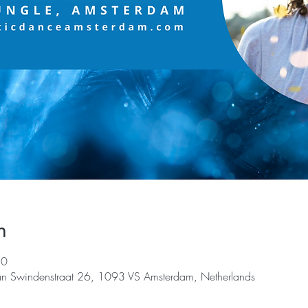
n
30
an Swindenstraat 26, 1093 VS Amsterdam, Netherlands