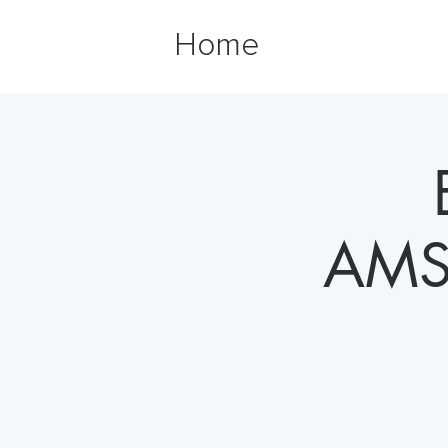
Home
AMS