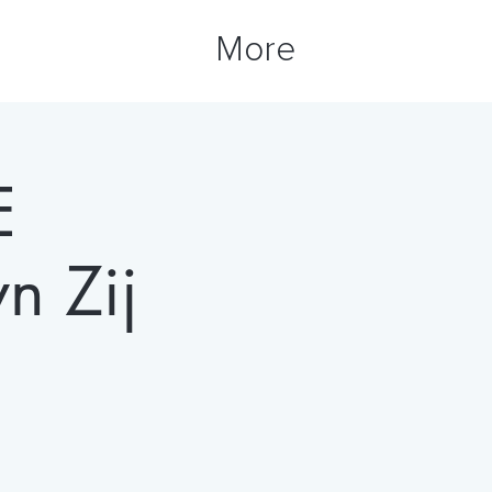
More
E
 Zij