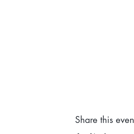
Share this even