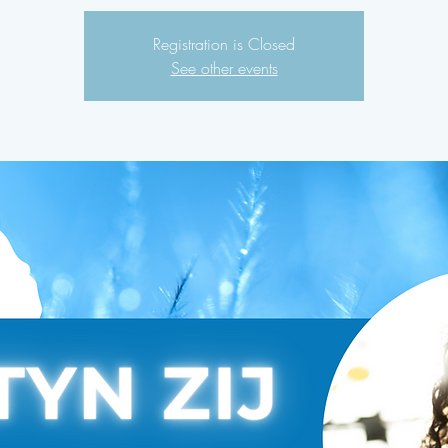
Registration is Closed
See other events