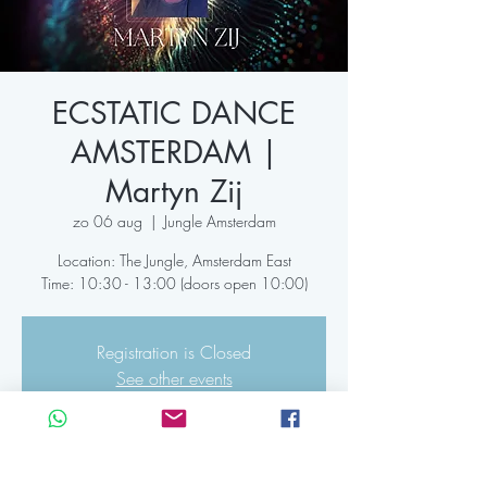
ECSTATIC DANCE
AMSTERDAM |
Martyn Zij
zo 06 aug
  |  
Jungle Amsterdam
Location: The Jungle, Amsterdam East
Time: 10:30 - 13:00 (doors open 10:00)
Registration is Closed
See other events
Time & Location