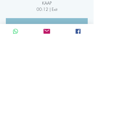
KAAP
00:12 | Exit
Registration is Closed
See other events
Time & Location
26 apr 2024, 19:30 CEST – 27 apr 2024,
12:12 CEST
Kaap Amsterdam, IJdijk 10, 1095 KN
Amsterdam, Netherlands
Share this event