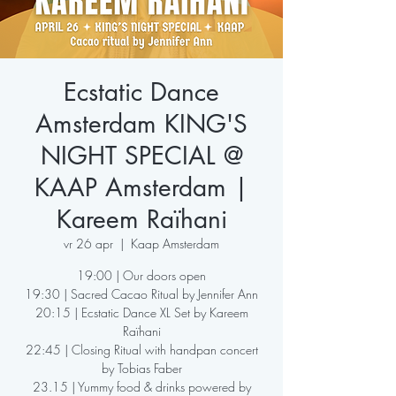
Ecstatic Dance
Amsterdam KING'S
NIGHT SPECIAL @
KAAP Amsterdam |
Kareem Raïhani
vr 26 apr
  |  
Kaap Amsterdam
19:00 | Our doors open
19:30 | Sacred Cacao Ritual by Jennifer Ann
20:15 | Ecstatic Dance XL Set by Kareem
Raïhani
22:45 | Closing Ritual with handpan concert
by Tobias Faber
23.15 | Yummy food & drinks powered by