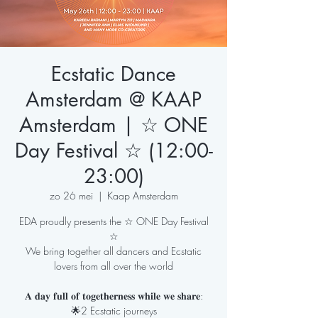
Ecstatic Dance
Amsterdam @ KAAP
Amsterdam | ☆ ONE
Day Festival ☆ (12:00-
23:00)
zo 26 mei
  |  
Kaap Amsterdam
EDA proudly presents the ☆ ONE Day Festival
☆
We bring together all dancers and Ecstatic
lovers from all over the world
𝐀 𝐝𝐚𝐲 𝐟𝐮𝐥𝐥 𝐨𝐟 𝐭𝐨𝐠𝐞𝐭𝐡𝐞𝐫𝐧𝐞𝐬𝐬 𝐰𝐡𝐢𝐥𝐞 𝐰𝐞 𝐬𝐡𝐚𝐫𝐞:
🌟2 Ecstatic journeys