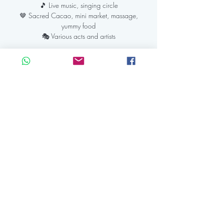
🎵 Live music, singing circle
🤎 Sacred Cacao, mini market, massage,
yummy food
Registration is Closed
See other events
Time & Location
26 mei 2024, 12:30 – 22:30 CEST
Kaap Amsterdam, IJdijk 10, 1095 KN
Amsterdam, Netherlands
Share this event