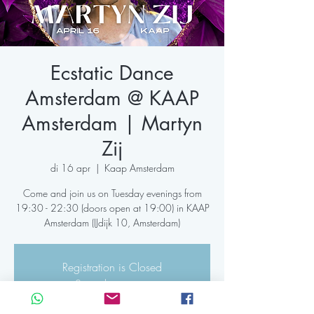
Ecstatic Dance
Amsterdam @ KAAP
Amsterdam | Martyn
Zij
di 16 apr
  |  
Kaap Amsterdam
Come and join us on Tuesday evenings from
19:30 - 22:30 (doors open at 19:00) in KAAP
Registration is Closed
See other events