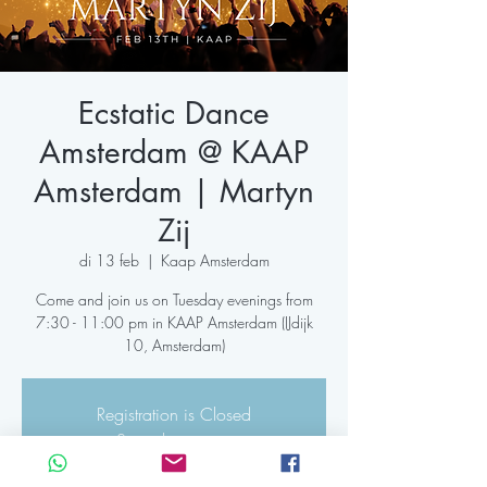
Ecstatic Dance
Amsterdam @ KAAP
Amsterdam | Martyn
Zij
di 13 feb
  |  
Kaap Amsterdam
Come and join us on Tuesday evenings from
7:30 - 11:00 pm in KAAP Amsterdam (IJdijk
Registration is Closed
See other events