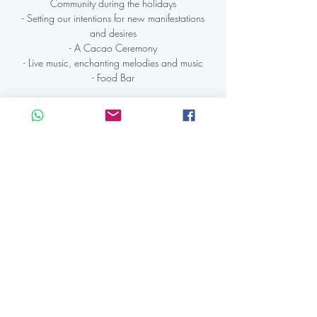
Community during the holidays
- Setting our intentions for new manifestations
and desires
- A Cacao Ceremony
- Live music, enchanting melodies and music
- Food Bar
Registration is Closed
See other events
Time & Location
28 dec 2023, 19:30 CET – 29 dec 2023,
00:15 CET
KAAP Amsterdam, IJdijk 10, 1095 KN
Amsterdam, Netherlands