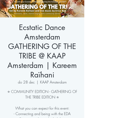
Ecstatic Dance
Amsterdam
GATHERING OF THE
TRIBE @ KAAP
Amsterdam | Kareem
Raïhani
do 28 dec
  |  
KAAP Amsterdam
⭐ COMMUNITY EDITION - GATHERING OF
THE TRIBE EDITION ⭐
What you can expect for this event:
- Connecting and being with the EDA