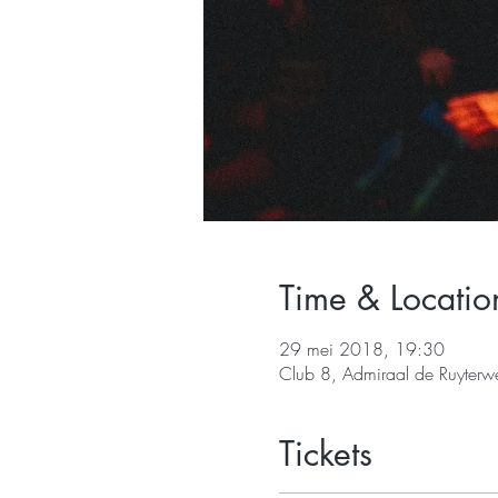
Time & Locatio
29 mei 2018, 19:30
Club 8, Admiraal de Ruyter
Tickets