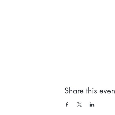
Share this even