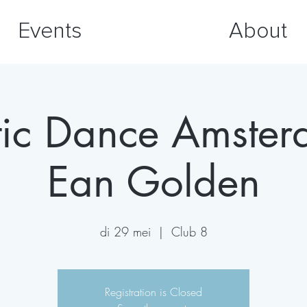
Events
About
tic Dance Amste
Ean Golden
di 29 mei
  |  
Club 8
Registration is Closed