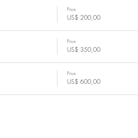
Price
US$ 200,00
Price
US$ 350,00
Price
US$ 600,00