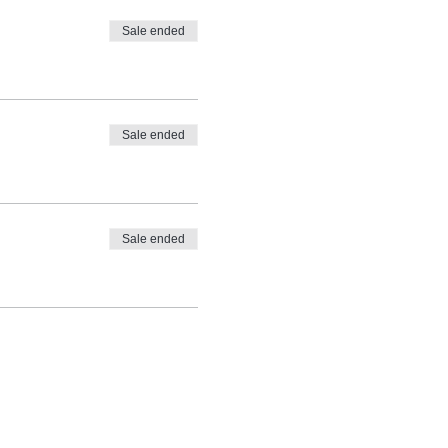
Sale ended
Sale ended
Sale ended