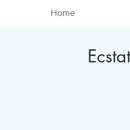
Home
Ecsta