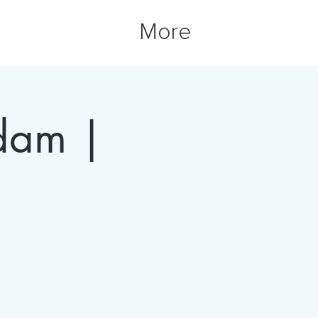
More
rdam |