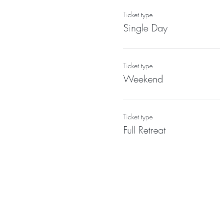
Ticket type
Single Day
Ticket type
Weekend
Ticket type
Full Retreat