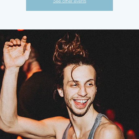
See other events