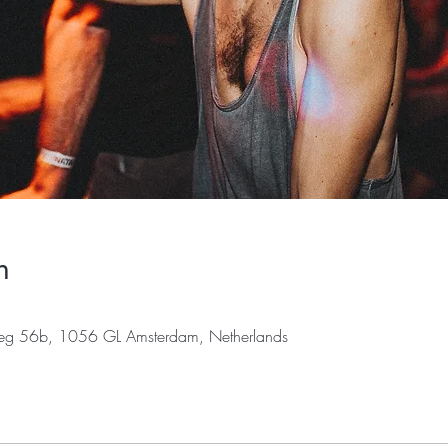
n
weg 56b, 1056 GL Amsterdam, Netherlands