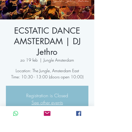
ECSTATIC DANCE
AMSTERDAM | DJ
Jethro
zo 19 feb
  |  
Jungle Amsterdam
Location: The Jungle, Amsterdam East
Time: 10:30 - 13:00 (doors open 10:00)
Registration is Closed
See other events
Time & Location